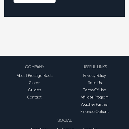
COMPANY
USEFUL LINKS
About Prestige Beds
Privacy Policy
Stores
Rate Us
Guides
Terms Of Use
Contact
Affiliate Program
Voucher Partner
Finance Options
SOCIAL