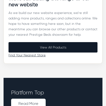
new website
As we build our new website experience, we’re still
adding more products, ranges and collections online. We
hope to have something here soon, but in the
meantime you can browse our other products or contact
your nearest Prestige Beds showroom for help.
View All Products
Find Your Nearest Store
Platform Top
Read More