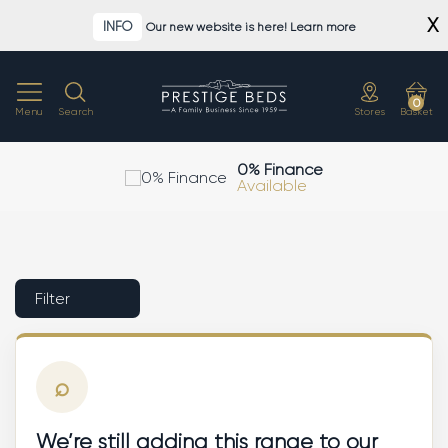
Skip
X
INFO
Our new website is here! Learn more
to
content
0
Menu
Search
Stores
Basket
0% Finance
Available
Filter
⌕
We’re still adding this range to our