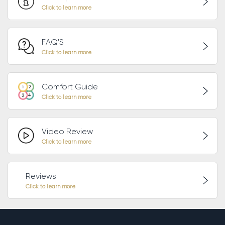
FAQ'S
Comfort Guide
Video Review
Reviews