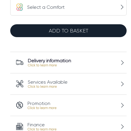
Select a Comfort
TEMPUR
Pro®
ADD TO BASKET
SmartCool™
Mattress
quantity
Delivery information
Services Available
Promotion
Finance