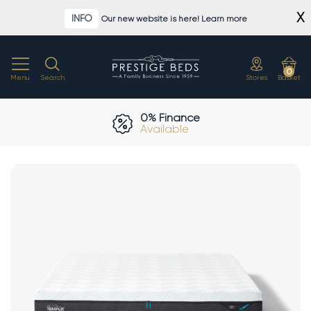
Skip
X
INFO
Our new website is here! Learn more
to
content
0
Menu
Search
Stores
Basket
0% Finance
Available