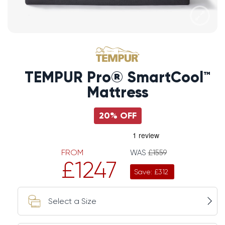
TEMPUR Pro® SmartCool™
Mattress
20% OFF
FROM
WAS
£1559
£1247
Save: £312
Select a Size