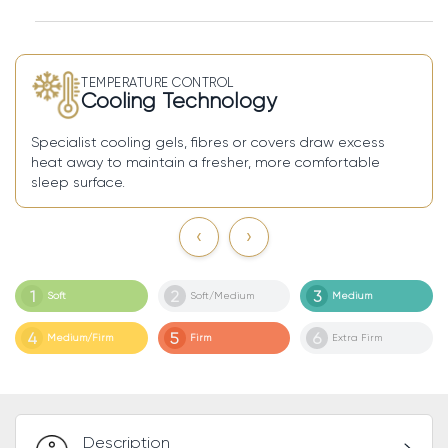
TEMPERATURE CONTROL
Cooling Technology
and
Specialist cooling gels, fibres or covers draw excess
A zi
heat away to maintain a fresher, more comfortable
and 
sleep surface.
‹
›
1
2
3
Soft
Soft/Medium
Medium
4
5
6
Medium/Firm
Firm
Extra Firm
Description