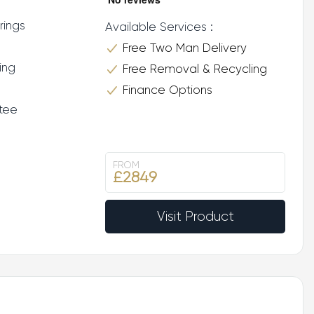
rings
Available Services :
Free Two Man Delivery
ing
Free Removal & Recycling
Finance Options
tee
FROM
£2849
Visit Product