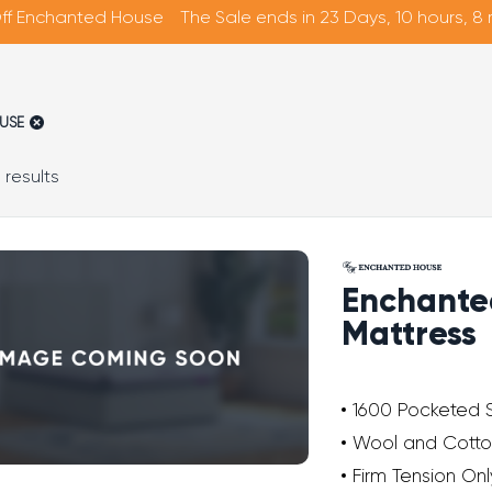
ff Enchanted House
The Sale ends in 23 Days, 10 hours, 8
USE
Sorted
 results
by
average
rating
Enchante
Mattress
1600 Pocketed 
Wool and Cotto
Firm Tension Onl