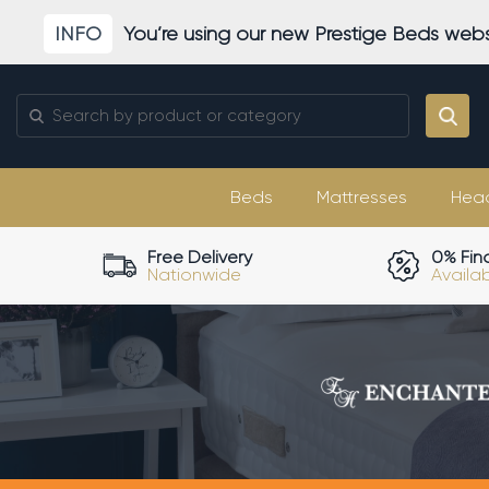
Skip
INFO
You’re using our new Prestige Beds webs
to
content
Search
for:
Beds
Mattresses
Hea
Free Delivery
0% Fin
Nationwide
Availa