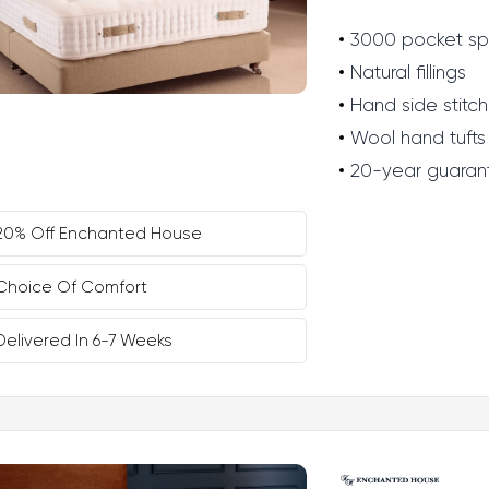
3000 pocket sp
Natural fillings
Hand side stitch
Wool hand tufts
20-year guaran
20% Off Enchanted House
Choice Of Comfort
Delivered In 6-7 Weeks