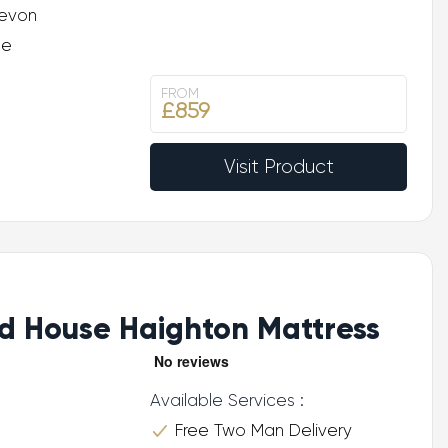
evon
ee
FROM
£859
Visit Product
d House Haighton Mattress
Available Services :
Free Two Man Delivery