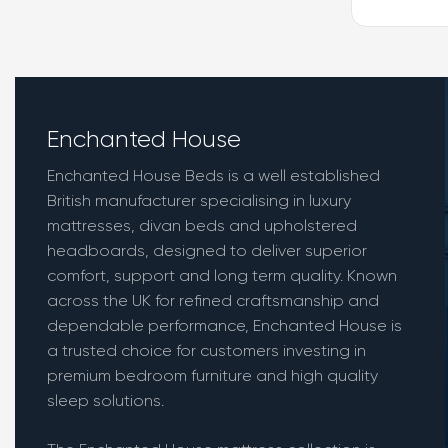
Enchanted House
Enchanted House Beds is a well established
British manufacturer specialising in luxury
mattresses, divan beds and upholstered
headboards, designed to deliver superior
comfort, support and long term quality. Known
across the UK for refined craftsmanship and
dependable performance, Enchanted House is
a trusted choice for customers investing in
premium bedroom furniture and high quality
sleep solutions.