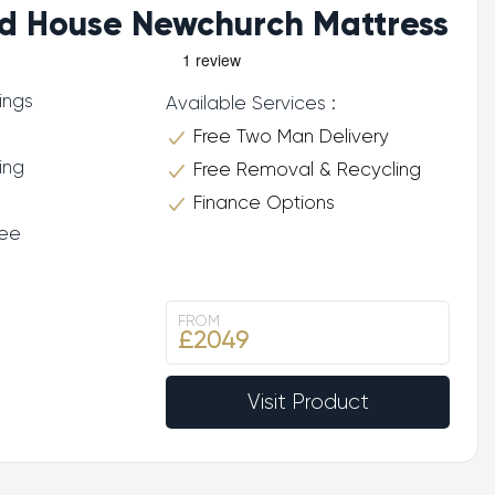
d House Newchurch Mattress
ings
Available Services :
Free Two Man Delivery
ing
Free Removal & Recycling
Finance Options
tee
FROM
£2049
Visit Product