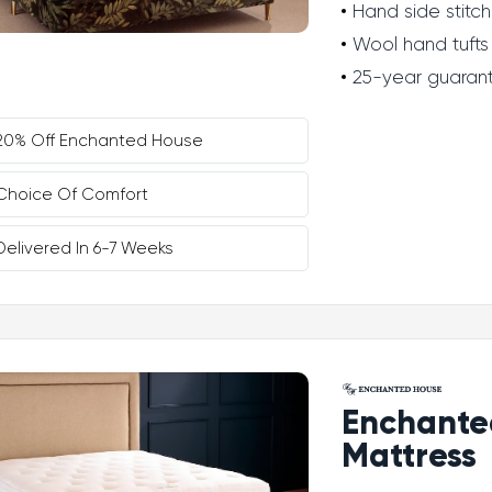
Hand side stitch
Wool hand tufts
25-year guaran
20% Off Enchanted House
Choice Of Comfort
Delivered In 6-7 Weeks
Enchante
Mattress