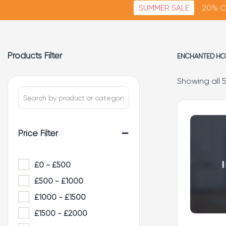
SUMMER SALE
20% O
Products Filter
ENCHANTED HO
Showing all 5
-
Price Filter
£0 - £500
£500 - £1000
£1000 - £1500
£1500 - £2000