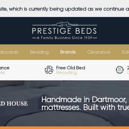
ite, which is currently being updated as we continue 
dboards
Bedding
Brands
Clearance
Sal
ance
Free Old Bed
ble
Recycling
Handmade in Dartmoor, 
mattresses. Built with tr