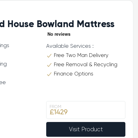
d House Bowland Mattress
ings
Available Services :
Free Two Man Delivery
ing
Free Removal & Recycling
Finance Options
tee
FROM
£1429
Visit Product