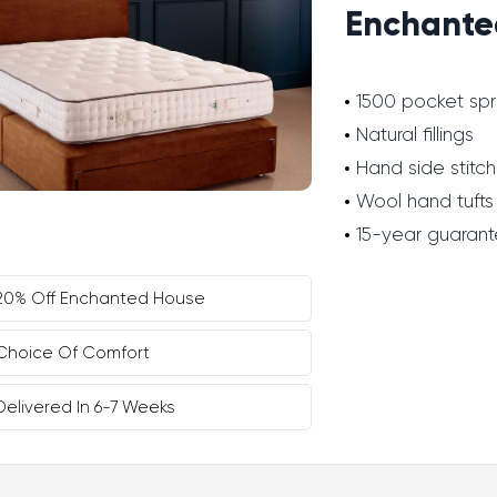
Enchante
1500 pocket spr
Natural fillings
Hand side stitch
Wool hand tufts
15-year guaran
20% Off Enchanted House
Choice Of Comfort
Delivered In 6-7 Weeks