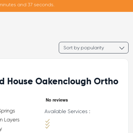
 minutes and 35 seconds.
d House Oakenclough Ortho
Springs
Available Services :
n Layers
y