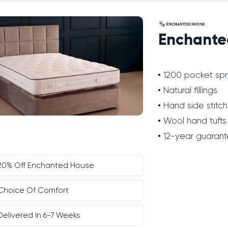
Enchante
1200 pocket spr
Natural fillings
Hand side stitch
Wool hand tufts
12-year guaran
20% Off Enchanted House
Choice Of Comfort
Delivered In 6-7 Weeks