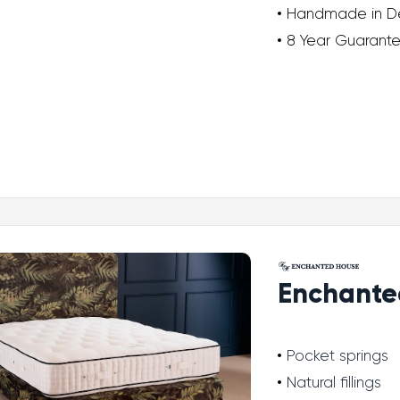
Handmade in D
8 Year Guarant
Enchante
Pocket springs
Natural fillings