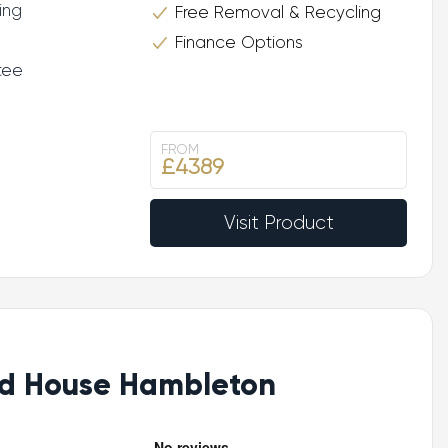
ing
Free Removal & Recycling
Finance Options
tee
FROM
£4389
Visit Product
d House Hambleton