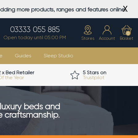
X
adding more products, ranges and features online.
03333 055 885
0
Open today until 05:00 PM
Stores
Account
Basket
e
Guides
Sleep Studio
2 x Bed Retailer
5 Stars on
Of the Year
Trustpilot
luxury beds and
ue craftsmanship.