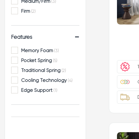
Medium/Firm
(3)
Firm
(2)
-
Features
Memory Foam
(3)
Pocket Spring
(5)
Traditional Spring
(2)
Cooling Technology
(4)
Edge Support
(1)
Hand Tufted
(1)
No Turn
(5)
Orthopaedic Support
(1)
Zoned Support
(6)