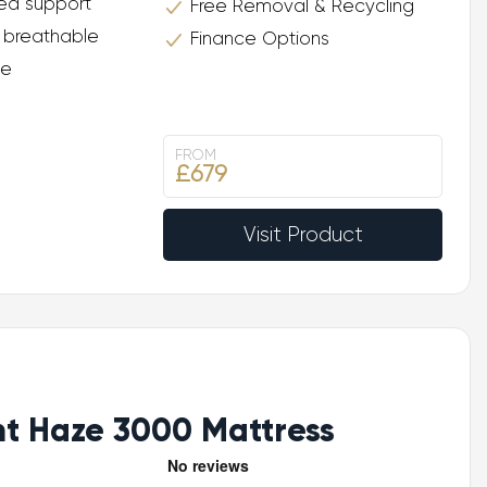
ed support
Free Removal & Recycling
 breathable
Finance Options
ee
FROM
£679
Visit Product
ht Haze 3000 Mattress