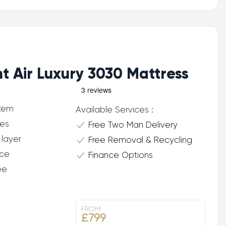
ht Air Luxury 3030 Mattress
stem
Available Services :
res
Free Two Man Delivery
 layer
Free Removal & Recycling
ce
Finance Options
ee
FROM
£799