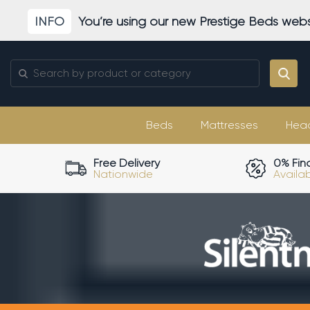
Skip
INFO
You’re using our new Prestige Beds webs
to
content
Search
for:
Beds
Mattresses
Hea
Free Delivery
0% Fin
Nationwide
Availa