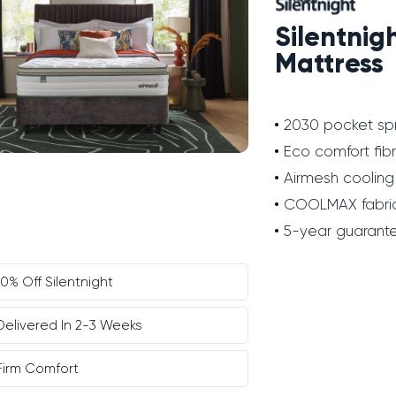
Silentnig
Mattress
2030 pocket sp
Eco comfort fib
Airmesh cooling
COOLMAX fabri
5-year guarant
10% Off Silentnight
Delivered In 2-3 Weeks
Firm Comfort