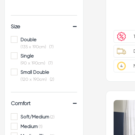
-
Size
Double
(135 x 190cm)
(7)
Single
(90 x 190cm)
(7)
Small Double
(120 x 190cm)
(2)
King
(150 x 200cm)
(7)
-
Comfort
Super King
(180 x 200cm)
(4)
Soft/Medium
(2)
Medium
(1)