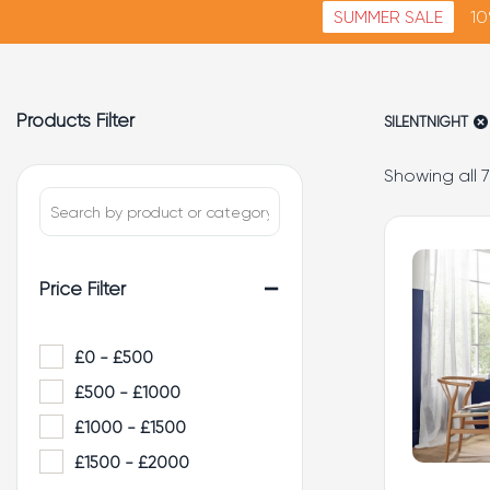
SUMMER SALE
10
Products Filter
SILENTNIGHT
Showing all 7
-
Price Filter
£0 - £500
£500 - £1000
£1000 - £1500
£1500 - £2000