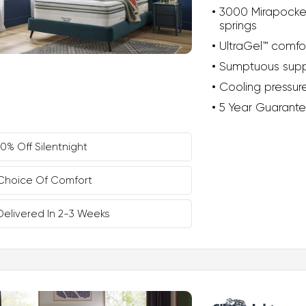
3000 Mirapocke
springs
UltraGel™ comfo
Sumptuous supp
Cooling pressure
5 Year Guarant
10% Off Silentnight
Choice Of Comfort
Delivered In 2-3 Weeks