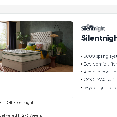
Silentnig
3000 spring sy
Eco comfort fib
Airmesh cooling
COOLMAX surfa
5-year guarant
10% Off Silentnight
Delivered In 2-3 Weeks