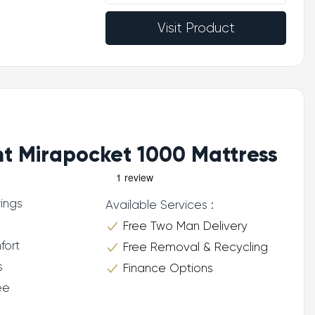
Visit Product
ht Mirapocket 1000 Mattress
ings
Available Services :
Free Two Man Delivery
fort
Free Removal & Recycling
s
Finance Options
ee