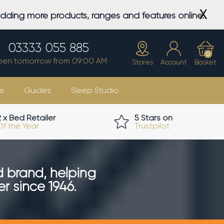
X
adding more products, ranges and features online.
03333 055 885
0
en tomorrow from 09:00 AM
Stores
Account
Basket
e
Guides
Sleep Studio
2 x Bed Retailer
5 Stars on
Of the Year
Trustpilot
d brand, helping
r since 1946.