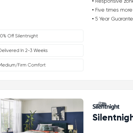
Responsive zon
Five times more
5 Year Guarant
10% Off Silentnight
Delivered In 2-3 Weeks
Medium/Firm Comfort
Silentnig