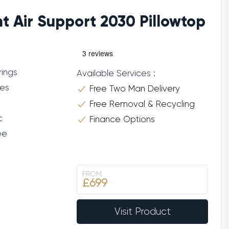
ht Air Support 2030 Pillowtop
rings
Available Services :
res
Free Two Man Delivery
Free Removal & Recycling
c
Finance Options
ee
FROM
£699
Visit Product