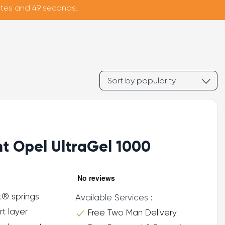
nutes and 48 seconds.
ht Opel UltraGel 1000
t® springs
Available Services :
rt layer
Free Two Man Delivery