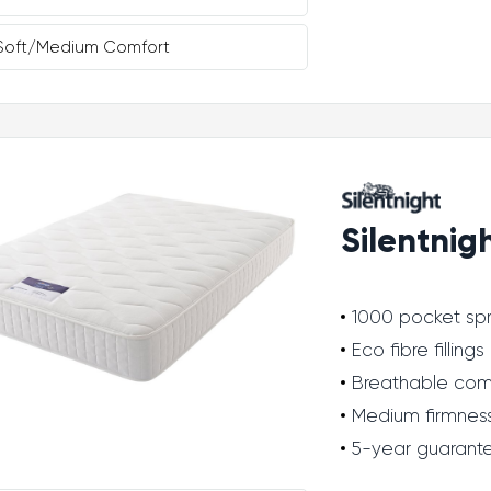
Soft/Medium Comfort
Silentnig
1000 pocket spr
Eco fibre fillings
Breathable com
Medium firmnes
5-year guarant