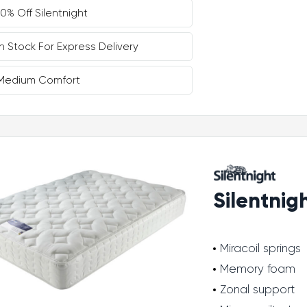
10% Off Silentnight
In Stock For Express Delivery
Medium Comfort
Silentnig
Miracoil springs
Memory foam
Zonal support