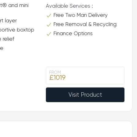
t® and mini
Available Services :
Free Two Man Delivery
rt layer
Free Removal & Recycling
ortive boxtop
Finance Options
 relief
ee
FROM
£1019
Visit Product