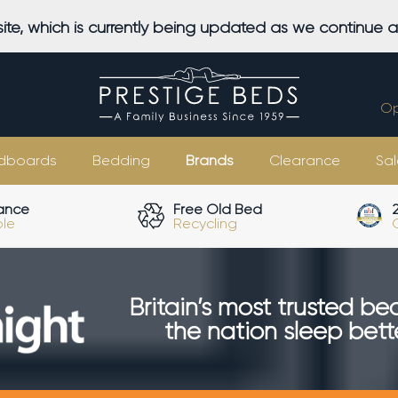
ite, which is currently being updated as we continue 
Op
dboards
Bedding
Brands
Clearance
Sal
ance
Free Old Bed
ble
Recycling
Britain’s most trusted be
the nation sleep bette