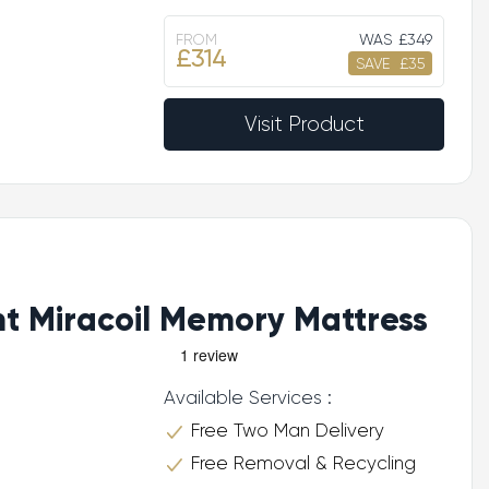
FROM
WAS
£349
£314
SAVE
£35
Visit Product
ht Miracoil Memory Mattress
Available Services :
Free Two Man Delivery
Free Removal & Recycling