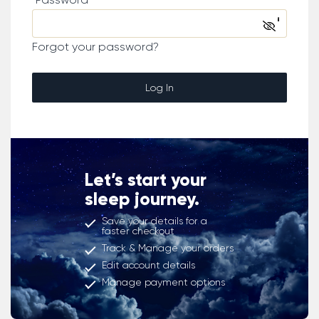
Forgot your password?
Log In
Let’s start your
sleep journey.
Save your details for a
faster checkout
Track & Manage your orders
Edit account details
Manage payment options