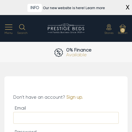
Skip
X
INFO
Our new website is here! Learn more
to
content
0
Menu
Search
Stores
Basket
0% Finance
Available
Log in.
Don’t have an account?
Sign up.
Email
Password