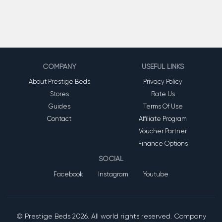
COMPANY
USEFUL LINKS
About Prestige Beds
Privacy Policy
Stores
Rate Us
Guides
Terms Of Use
Contact
Affiliate Program
Voucher Partner
Finance Options
SOCIAL
Facebook
Instagram
Youtube
© Prestige Beds
2026. All world rights reserved. Company