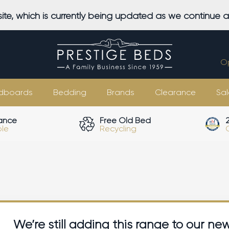
ite, which is currently being updated as we continue 
O
dboards
Bedding
Brands
Clearance
Sal
ance
Free Old Bed
ble
Recycling
We’re still adding this range to our ne