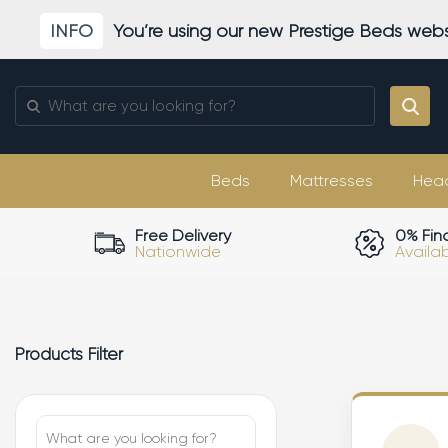
Skip
INFO
You’re using our new Prestige Beds webs
to
content
Search
for:
Beds
Mattresses
Hea
Free Delivery
0% Fin
Nationwide
Availa
Products Filter