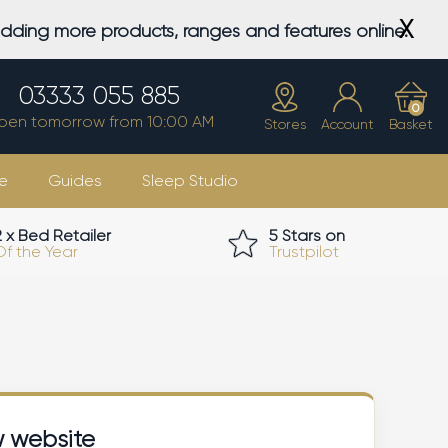
X
adding more products, ranges and features online.
03333 055 885
0
pen tomorrow from 10:00 AM
Stores
Account
Basket
e
Guides
Sleep Studio
2 x Bed Retailer
5 Stars on
Of the Year
Trustpilot
w website