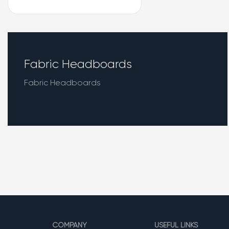
Fabric Headboards
Fabric Headboards
COMPANY
USEFUL LINKS