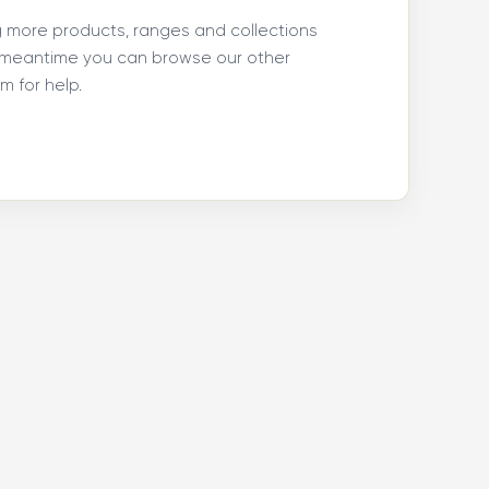
ng more products, ranges and collections
e meantime you can browse our other
 for help.