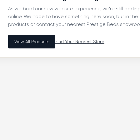
As we build our new website experience, we’re still addi
online. We hope to have something here soon, but in th
products or contact your nearest Prestige Beds showroom
View All Products
Find Your Nearest Store