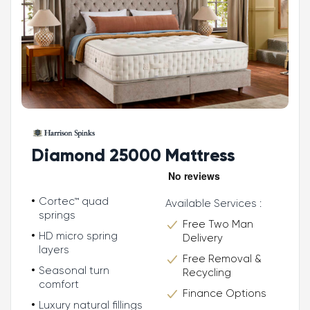
Diamond 25000 Mattress
Cortec™ quad
Available Services :
springs
Free Two Man
HD micro spring
Delivery
layers
Free Removal &
Seasonal turn
Recycling
comfort
Finance Options
Luxury natural fillings