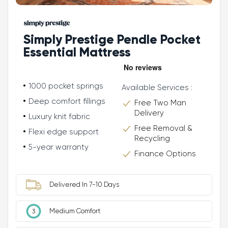
Simply Prestige Pendle Pocket
Essential Mattress
1000 pocket springs
Available Services :
Deep comfort fillings
Free Two Man
Delivery
Luxury knit fabric
Free Removal &
Flexi edge support
Recycling
5-year warranty
Finance Options
Delivered In 7-10 Days
Medium Comfort