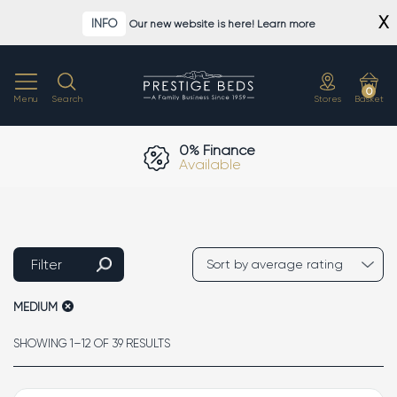
Skip
X
INFO
Our new website is here! Learn more
to
content
0
Menu
Search
Stores
Basket
0% Finance
Available
Filter
MEDIUM
SORTED
SHOWING 1–12 OF 39 RESULTS
BY
AVERAGE
RATING