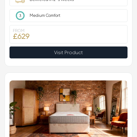
Medium Comfort
FROM
£629
Visit Product