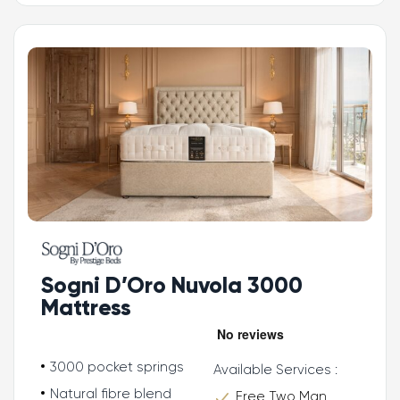
Sogni D’Oro Nuvola 3000
Mattress
3000 pocket springs
Available Services :
Natural fibre blend
Free Two Man