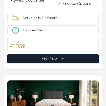
3-year guarantee
Finance Options
Delivered In 2-3 Weeks
Medium Comfort
FROM
£1009
Visit Product