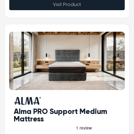
Visit Product
Alma PRO Support Medium
Mattress