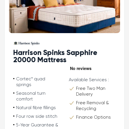
Harrison Spinks Sapphire
20000 Mattress
Cortec™ quad
Available Services :
springs
Free Two Man
Seasonal turn
Delivery
comfort
Free Removal &
Natural fibre fillings
Recycling
Four row side stitch
Finance Options
5-Year Guarantee &