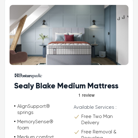
Sealy Blake Medium Mattress
AlignSupport®
Available Services :
springs
Free Two Man
MemorySense®
Delivery
foam
Free Removal &
Medium comfort
Recycling