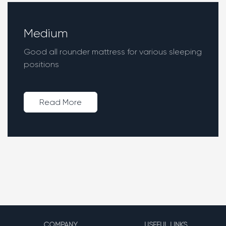
Medium
Good all rounder mattress for various sleeping
positions
Read More
COMPANY
USEFUL LINKS