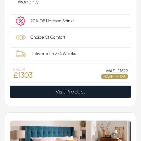
Warranty
20% Off Harrison Spinks
Choice Of Comfort
Delivered In 3-4 Weeks
FROM
WAS
£1629
£1303
SAVE
£326
Visit Product