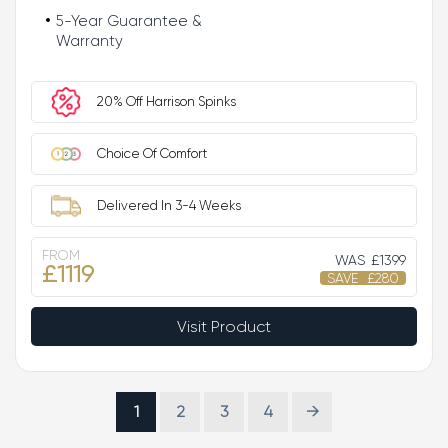
5-Year Guarantee &
Warranty
20% Off Harrison Spinks
Choice Of Comfort
Delivered In 3-4 Weeks
FROM
WAS
£1399
£1119
SAVE
£280
Visit Product
1
2
3
4
→