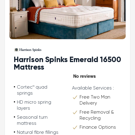
Harrison Spinks Emerald 16500
Mattress
Cortec™ quad
Available Services :
springs
Free Two Man
HD micro spring
Delivery
layers
Free Removal &
Seasonal turn
Recycling
mattress
Finance Options
Natural fibre fillings