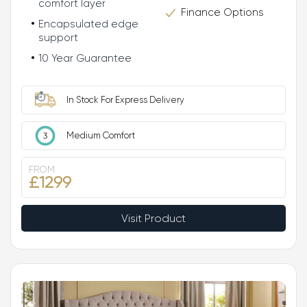
comfort layer
Finance Options
Encapsulated edge
support
10 Year Guarantee
In Stock For Express Delivery
Medium Comfort
FROM
£1299
Visit Product