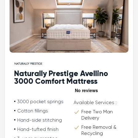
Naturally Prestige Avellino
3000 Comfort Mattress
3000 pocket springs
Available Services :
Cotton fillings
Free Two Man
Delivery
Hand-side stitching
Free Removal &
Hand-tufted finish
Recycling