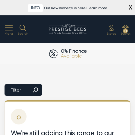
Skip
X
INFO
Our new website is here! Learn more
to
content
0
Menu
Search
Stores
Basket
0% Finance
Available
Filter
⌕
We’re still adding this range to our