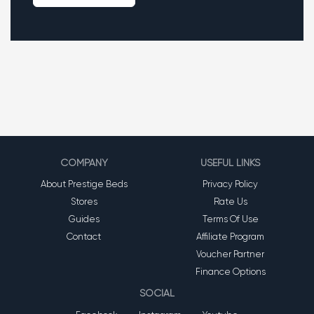
COMPANY
USEFUL LINKS
About Prestige Beds
Privacy Policy
Stores
Rate Us
Guides
Terms Of Use
Contact
Affiliate Program
Voucher Partner
Finance Options
SOCIAL