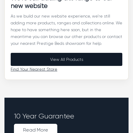
new website
As we build our new website experience, we’re still
adding more products, ranges and collections online. We
hope to have something here soon, but in the
meantime you can browse our other products or contact
your nearest Prestige Beds showroom for help.
View All Products
Find Your Nearest Store
10 Year Guarantee
Read More