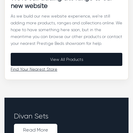
new website
As we build our new website experience, we’re still
adding more products, ranges and collections online. We
hope to have something here soon, but in the
meantime you can browse our other products or contact
your nearest Prestige Beds showroom for help.
View All Products
Find Your Nearest Store
Divan Sets
Read More