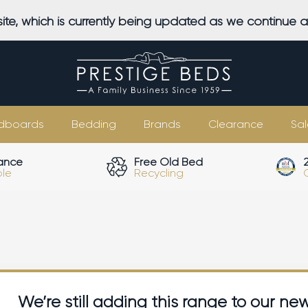
ite, which is currently being updated as we continue 
dboards
Bedding
Brands
Clearance
Sal
ance
Free Old Bed
ble
Recycling
We’re still adding this range to our ne