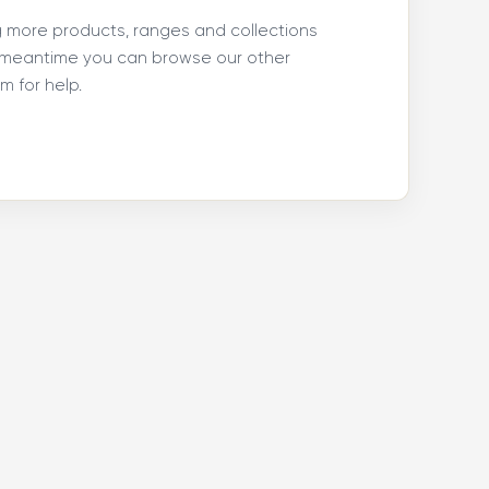
ng more products, ranges and collections
e meantime you can browse our other
 for help.