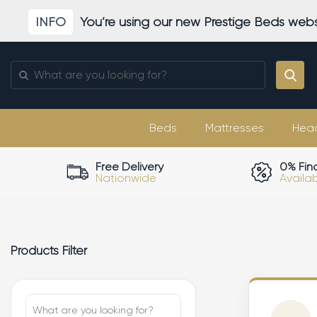
Skip
INFO
You’re using our new Prestige Beds webs
to
content
Search
for:
Beds
Mattresses
Hea
Free Delivery
0% Fin
Nationwide
Availa
Products Filter