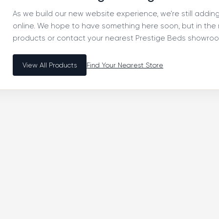
As we build our new website experience, we’re still addi
online. We hope to have something here soon, but in th
products or contact your nearest Prestige Beds showroom
View All Products
Find Your Nearest Store