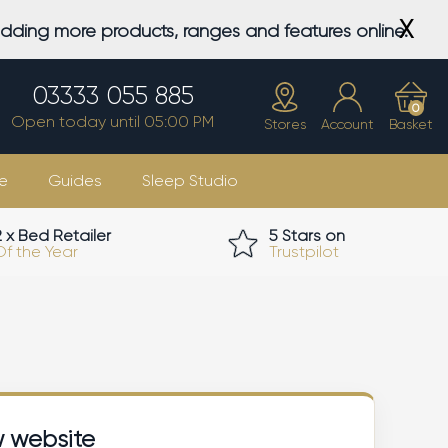
X
adding more products, ranges and features online.
03333 055 885
0
Open today until 05:00 PM
Stores
Account
Basket
e
Guides
Sleep Studio
2 x Bed Retailer
5 Stars on
Of the Year
Trustpilot
w website