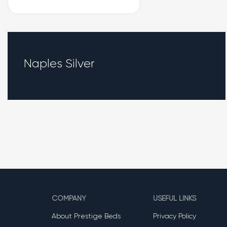
Naples Silver
COMPANY
USEFUL LINKS
About Prestige Beds
Privacy Policy